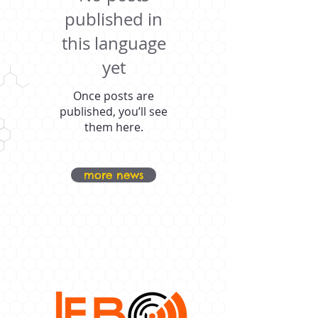
published in
this language
yet
Once posts are
published, you’ll see
them here.
more news
OUR PROUD
SPONSORS