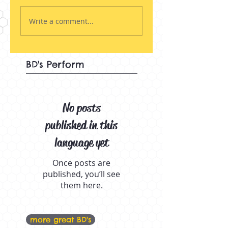
Write a comment...
BD's Perform
No posts
published in this
language yet
Once posts are
published, you’ll see
them here.
more great BD's