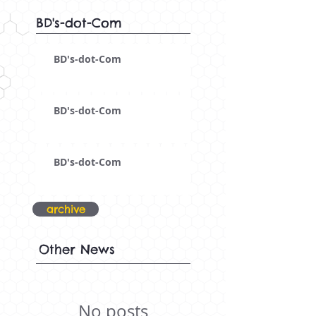
BD's-dot-Com
BD's-dot-Com
BD's-dot-Com
BD's-dot-Com
archive
Other News
No posts