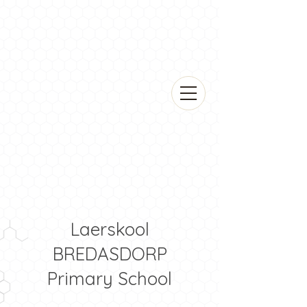
Laerskool
BREDASDORP
Primary School