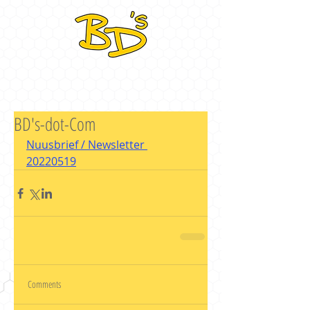
BD's-dot-Com
Nuusbrief / Newsletter 
20220519
Comments