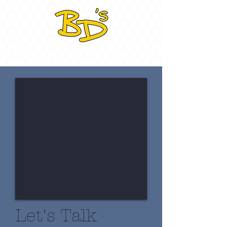
Let's Talk