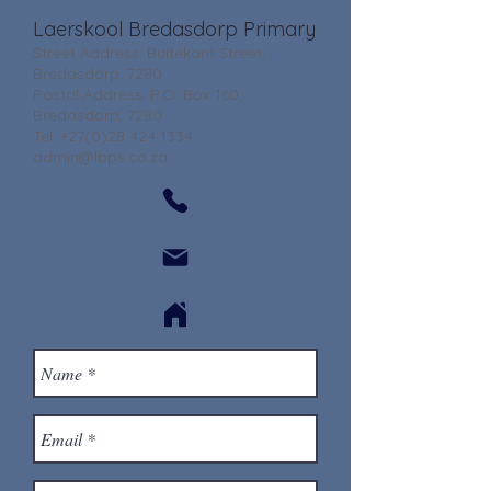
Laerskool Bredasdorp Primary
Street Address: Buitekant Street,
Bredasdorp, 7280
Postal Address: P.O. Box 160,
Bredasdorp, 7280
Tel:
+27(0)28 424 1334
admin@lbps.co.za