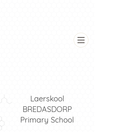
Laerskool
BREDASDORP
Primary School