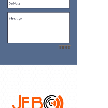
Send
OUR PROUD
SPONSORS