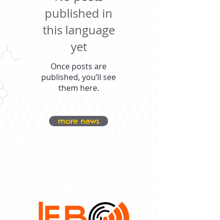
published in
this language
yet
Once posts are
published, you’ll see
them here.
more news
OUR PROUD
SPONSORS