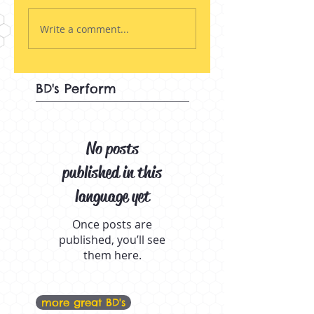
Write a comment...
BD's Perform
No posts
published in this
language yet
Once posts are
published, you’ll see
them here.
more great BD's