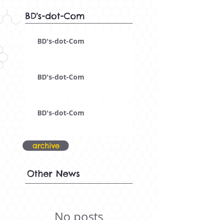
BD's-dot-Com
BD's-dot-Com
BD's-dot-Com
BD's-dot-Com
archive
Other News
No posts