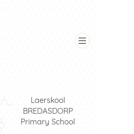
Laerskool
BREDASDORP
Primary School