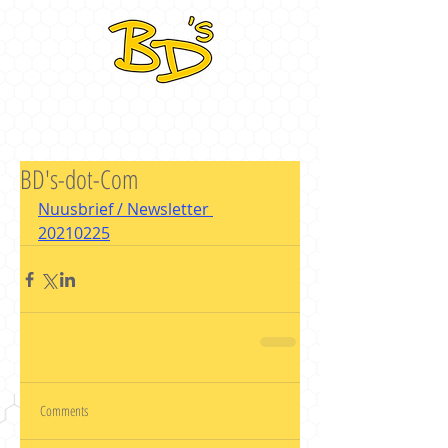
BD's-dot-Com
Nuusbrief / Newsletter 
20210225
Comments