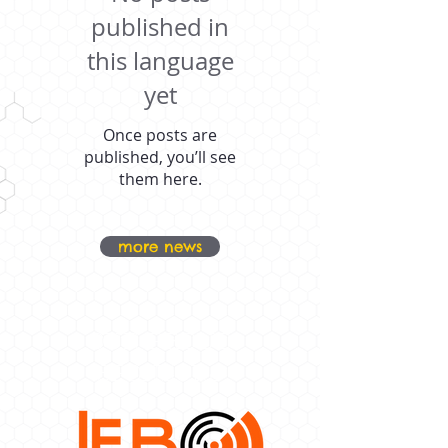
published in
this language
yet
Once posts are
published, you’ll see
them here.
more news
OUR PROUD
SPONSORS