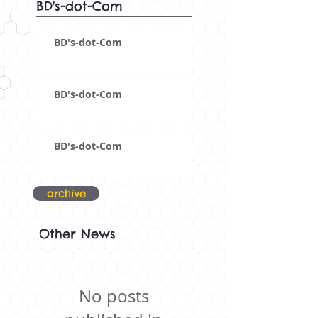
BD's-dot-Com
BD's-dot-Com
BD's-dot-Com
BD's-dot-Com
archive
Other News
No posts