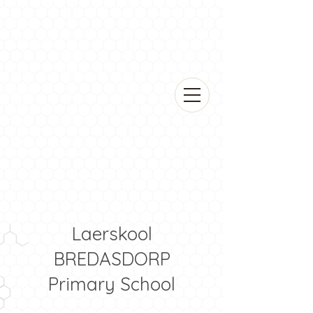
Laerskool
BREDASDORP
Primary School