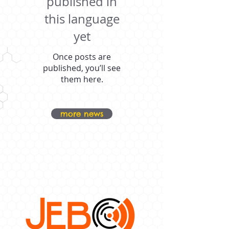
published in
this language
yet
Once posts are
published, you’ll see
them here.
more news
OUR PROUD
SPONSORS