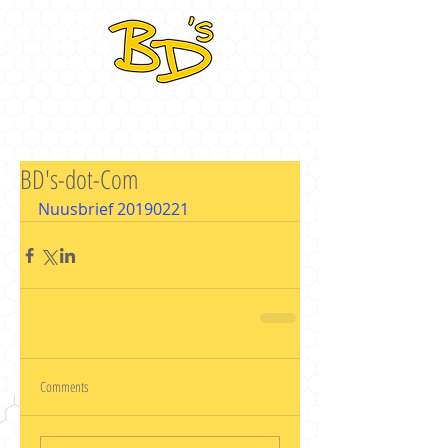
BD's-dot-Com
Nuusbrief 20190221
Comments