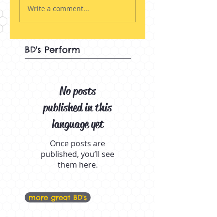
Write a comment...
BD's Perform
No posts
published in this
language yet
Once posts are
published, you’ll see
them here.
more great BD's