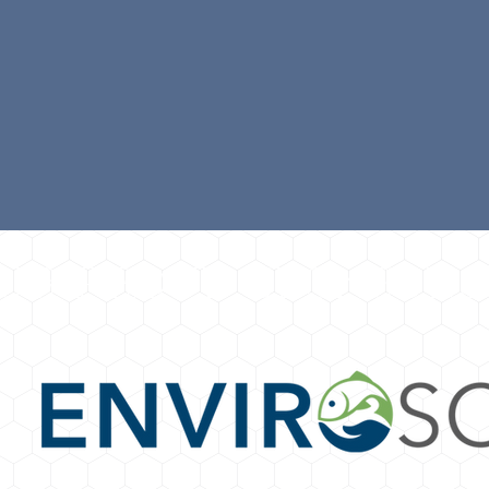
UR PROUD SPONSORS