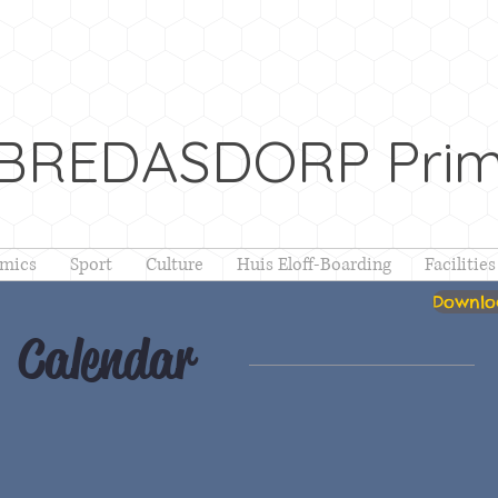
 BREDASDORP Prim
mics
Sport
Culture
Huis Eloff-Boarding
Facilities
Downloa
Calendar