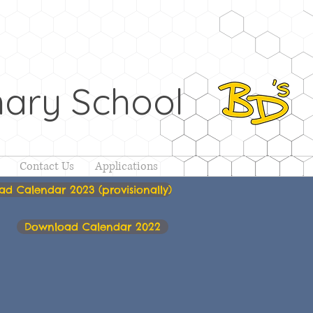
ary School
Contact Us
Applications
d Calendar 2023 (provisionally)
Download Calendar 2022