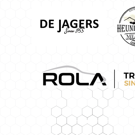
Contact Information
Tel: +27(0)28 424 1334 |
admin@lbps.c