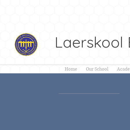
Laerskool
Home
Our School
Acade